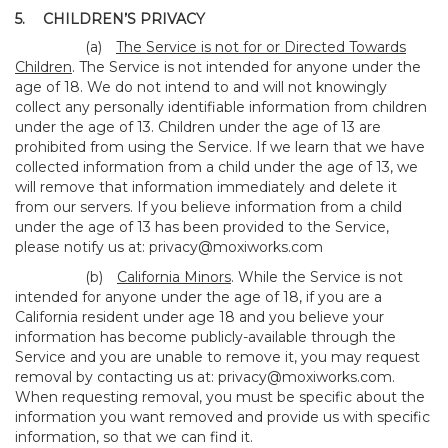
5.
CHILDREN’S PRIVACY
(a)
The Service is not for or Directed Towards
Children
. The Service is not intended for anyone under the
age of 18. We do not intend to and will not knowingly
collect any personally identifiable information from children
under the age of 13. Children under the age of 13 are
prohibited from using the Service. If we learn that we have
collected information from a child under the age of 13, we
will remove that information immediately and delete it
from our servers. If you believe information from a child
under the age of 13 has been provided to the Service,
please notify us at:
privacy@moxiworks.com
(b)
California Minors
. While the Service is not
intended for anyone under the age of 18, if you are a
California resident under age 18 and you believe your
information has become publicly-available through the
Service and you are unable to remove it, you may request
removal by contacting us at:
privacy@moxiworks.com
.
When requesting removal, you must be specific about the
information you want removed and provide us with specific
information, so that we can find it.