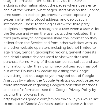
usage information from users that visit the Service,
including information about the pages where users enter
and exit the Service, what pages users view on the Service,
time spent on each page, browser version, operating
system, internet protocol address, and geolocation
information. These technologies allow the third party
analytics companies to recognize a user when a user visits
the Service and when the user visits other websites. The
third party analytic companies share the information they
collect from the Service and from other websites with us
and other website operators, including but not limited to
age range, gender, geographic regions, general interests
and details about devices used to visit websites and
purchase items. Many of these companies collect and use
information under their own privacy policies. You may opt
out of the DoubleClick cookie by visiting the Google
advertising opt-out page or you may opt out of Google
Analytics by visiting the Google Analytics opt-out page. For
more information regarding Google’s collection methods
and use of information, see the Google Privacy Policy by
visiting the following link:
https://policies.google.com/privacy?hl=en
. If you would like
to opt out of Google Analytics tracking, please visit the