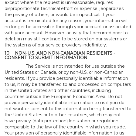
except where the request is unreasonable, requires
disproportionate technical effort or expense, jeopardizes
the privacy of others, or would be impractical. If your
account is terminated for any reason, your information will
no longer be accessible through your account or associated
with your account. However, activity that occurred prior to
deletion may still continue to be stored on our systems or
the systems of our service providers indefinitely.
10
NON-U.S. AND NON-CANADIAN RESIDENTS -
CONSENT TO SUBMIT INFORMATION
The Service is not intended for use outside the
United States or Canada, or by non-U.S. or non-Canadian
residents. If you provide personally identifiable information
to us, it may be transferred to and processed on computers
in the United States and other countries, including
countries outside the European Economic Area. Do not
provide personally identifiable information to us if you do
not want or consent to this information being transferred to
the United States or to other countries, which may not
have privacy (data protection) legislation or regulation
comparable to the law of the country in which you reside.
Your provision of personally identifiable information to us