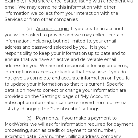
example, if you share a real estate listing with a recipient via
email. We may combine this information with other
information we collect from your interaction with the
Services or from other companies.
(b)
Account; Login
. If you create an account,
you will be asked to provide and we may collect certain
information, including, but not limited to, your email
address and password selected by you. It is your
responsibility to keep your information up to date and to
ensure that we have an active and deliverable email
address for you. We are not responsible for any problems,
interruptions in access, or liability that may arise if you do
not give us complete and accurate information or if you fail
to update your information so that it is current. Specific
details on how to correct or change your information are
provided on the "Settings" page of "My Account."
Subscription information can be removed from our e-mail
lists by changing the “Unsubscribe” settings.
(c)
Payments
. If you make a payment to
MoxiWorks, we will ask for information required for payment
processing, such as credit or payment card number,
expiration date, CVV number, billing address, company