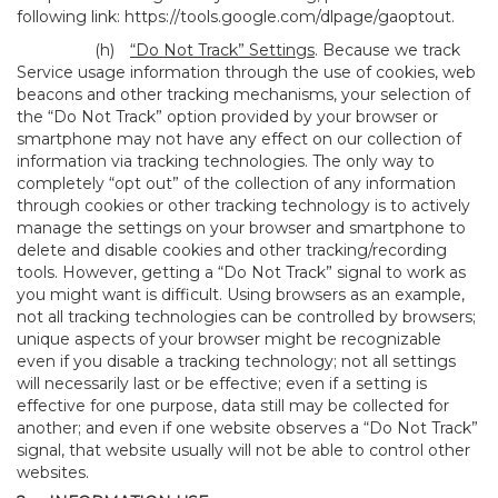
following link:
https://tools.google.com/dlpage/gaoptout
.
(h)
“Do Not Track” Settings
. Because we track
Service usage information through the use of cookies, web
beacons and other tracking mechanisms, your selection of
the “Do Not Track” option provided by your browser or
smartphone may not have any effect on our collection of
information via tracking technologies. The only way to
completely “opt out” of the collection of any information
through cookies or other tracking technology is to actively
manage the settings on your browser and smartphone to
delete and disable cookies and other tracking/recording
tools. However, getting a “Do Not Track” signal to work as
you might want is difficult. Using browsers as an example,
not all tracking technologies can be controlled by browsers;
unique aspects of your browser might be recognizable
even if you disable a tracking technology; not all settings
will necessarily last or be effective; even if a setting is
effective for one purpose, data still may be collected for
another; and even if one website observes a “Do Not Track”
signal, that website usually will not be able to control other
websites.