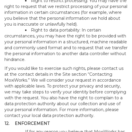
Right to restrict processing: You may have the
right to request that we restrict processing of your personal
information in certain circumstances (for example, where
you believe that the personal information we hold about
you is inaccurate or unlawfully held).
Right to data portability: In certain
circumstances, you may have the right to be provided with
your personal information in a structured, machine readable
and commonly used format and to request that we transfer
the personal information to another data controller without
hindrance.
If you would like to exercise such rights, please contact us
at the contact details in the Site section “Contacting
MoxiWorks.” We will consider your request in accordance
with applicable laws. To protect your privacy and security,
we may take steps to verify your identity before complying
with the request. You also have the right to complain to a
data protection authority about our collection and use of
your personal information. For more information, please
contact your local data protection authority.
12.
ENFORCEMENT
If for any reason you believe that MoxiWorks has