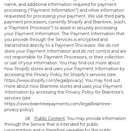
name, and additional information required for payment
processing (“Payment Information”) and other information
requested for processing your payment. We use third party
payment processors, currently Shopify and Braintree, (each,
a “Payment Processor”) to assist in securely processing
your Payment Information. The Payment Information that
you provide through the Services is encrypted and
transmitted directly to a Payment Processor. We do not
store your Payment Information and do not control and are
not responsible for Payment Processors, or their collection
or use of your information. You may find out more about
how Shopify stores and uses your Payment Information by
accessing the Privacy Policy for Shopify’s services (see
https://www.shopify.com/legal/privacy
). You may find out
more about how Braintree stores and uses your Payment
Information by accessing the Privacy Policy for Braintree’s
services (see
https://www.braintreepayments.com/legal/braintree-
privacy-policy
).
(d)
Public Content
. You may provide information
through the Service that is intended for public
consumption and is therefore viewable by the public,