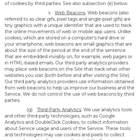
of cookies by third parties. See also subsection (e) below.
ii
Web Beacons
. Web beacons (also
referred to as clear gifs, pixel tags and single-pixel gifs) are
tiny graphics with a unique identifier that are used to track
the online movements of web or mobile app users. Unlike
cookies, which are stored on a computer’s hard drive or
your smartphone, web beacons are small graphics that are
about the size of the period at the end of the sentence
that are embedded invisibly on, for example, web pages or
in HTML-based emails. Our third party analytics providers
may place web beacons on the Site that track what other
websites you visit (both before and after visiting the Site).
Our third party analytics providers use information obtained
from web beacons to help us improve our business and the
Service. We do not control the use of web beacons by third
parties.
(g)
Third-Party Analytics
. We use analytics tools
and other third-party technologies, such as Google
Analytics and DoubleClick Cookies, to collect information
about Service usage and users of the Service. These tools
and technologies may use cookies and pixels to collect