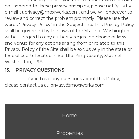
not adhered to these privacy principles, please notify us by
e-mail at
privacy@moxiworks.com
, and we will endeavor to
review and correct the problem promptly. Please use the
words "Privacy Policy" in the Subject line. This Privacy Policy
shall be governed by the laws of the State of Washington,
without regard to any authority regarding choice of laws,
and venue for any actions arising from or related to this
Privacy Policy of the Site shall be exclusively in the state or
federal courts located in Seattle, King County, State of
Washington, USA.
13.
PRIVACY QUESTIONS
If you have any questions about this Policy,
please contact us at:
privacy@moxiworks.com
.
Home
Properties