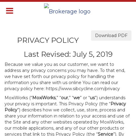
Download PDF
PRIVACY POLICY
Last Revised: July 5, 2019
Because we value you as our customer, we want to
address any privacy concerns you may have. To that end,
we have set forth our privacy policy for handling the
information you share with us online You can read our
privacy policy here:
https://www.sibcycline.com/privacy
MoxiWorks (“
MoxiWorks
,” “
our
,” “
we
” or “
us
”) understands
your privacy is important. This Privacy Policy (the “
Privacy
Policy
”) describes how we collect, use, store, process and
share your information in relation to your access and use of
the Site and any other websites operated by MoxiWorks,
our mobile applications, and any of our other products or
services that link to this Privacy Policy (the “
Service
”). By