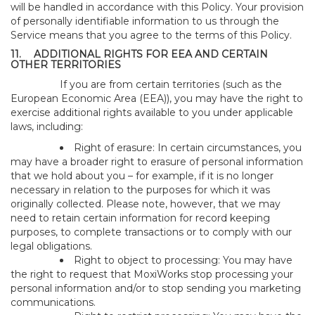
will be handled in accordance with this Policy. Your provision
of personally identifiable information to us through the
Service means that you agree to the terms of this Policy.
11.
ADDITIONAL RIGHTS FOR EEA AND CERTAIN
OTHER TERRITORIES
If you are from certain territories (such as the
European Economic Area (EEA)), you may have the right to
exercise additional rights available to you under applicable
laws, including:
Right of erasure: In certain circumstances, you
may have a broader right to erasure of personal information
that we hold about you – for example, if it is no longer
necessary in relation to the purposes for which it was
originally collected. Please note, however, that we may
need to retain certain information for record keeping
purposes, to complete transactions or to comply with our
legal obligations.
Right to object to processing: You may have
the right to request that MoxiWorks stop processing your
personal information and/or to stop sending you marketing
communications.