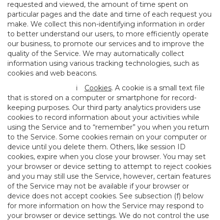
requested and viewed, the amount of time spent on
particular pages and the date and time of each request you
make. We collect this non-identifying information in order
to better understand our users, to more efficiently operate
our business, to promote our services and to improve the
quality of the Service. We may automatically collect
information using various tracking technologies, such as
cookies and web beacons.
i
Cookies
. A cookie is a small text file
that is stored on a computer or smartphone for record-
keeping purposes. Our third party analytics providers use
cookies to record information about your activities while
using the Service and to “remember” you when you return
to the Service. Some cookies remain on your computer or
device until you delete them. Others, like session ID
cookies, expire when you close your browser. You may set
your browser or device setting to attempt to reject cookies
and you may still use the Service, however, certain features
of the Service may not be available if your browser or
device does not accept cookies. See subsection (f) below
for more information on how the Service may respond to
your browser or device settings. We do not control the use