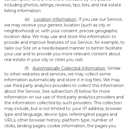
including photos, ratings, reviews, tips, lists, and real estate
listing information.
(e)
Location Information
. If you use our Service,
we may receive your generic location (such as city or
neighborhood) or, with your consent, precise geographic
location data. We may use and store this information to
provide and improve features of our Service, for example, to
tailor our Site on a needs-based manner to better facilitate
your use and to provide you more relevant content about
real estate in your city or cities you visit.
(f)
Automatically Collected Information
. Similar
to other websites and services, we may collect some
information automatically and store it in log files. We may
use third party analytics providers to collect this information
about the Service. See subsection (f) below for more
information on our use of third party analytics providers and
the information collected by such providers. This collection
may include, but is not limited to: your IP address, browser
type and language, device type, referring/exit pages and
URLs, other browser history, platform type, number of
clicks, landing pages, cookie information, the pages you