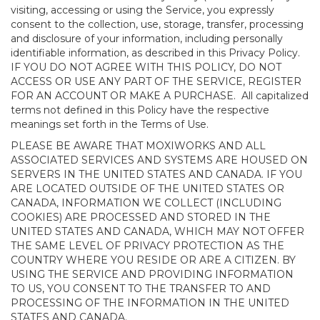
visiting, accessing or using the Service, you expressly
consent to the collection, use, storage, transfer, processing
and disclosure of your information, including personally
identifiable information, as described in this Privacy Policy.
IF YOU DO NOT AGREE WITH THIS POLICY, DO NOT
ACCESS OR USE ANY PART OF THE SERVICE, REGISTER
FOR AN ACCOUNT OR MAKE A PURCHASE. All capitalized
terms not defined in this Policy have the respective
meanings set forth in the Terms of Use.
PLEASE BE AWARE THAT MOXIWORKS AND ALL
ASSOCIATED SERVICES AND SYSTEMS ARE HOUSED ON
SERVERS IN THE UNITED STATES AND CANADA. IF YOU
ARE LOCATED OUTSIDE OF THE UNITED STATES OR
CANADA, INFORMATION WE COLLECT (INCLUDING
COOKIES) ARE PROCESSED AND STORED IN THE
UNITED STATES AND CANADA, WHICH MAY NOT OFFER
THE SAME LEVEL OF PRIVACY PROTECTION AS THE
COUNTRY WHERE YOU RESIDE OR ARE A CITIZEN. BY
USING THE SERVICE AND PROVIDING INFORMATION
TO US, YOU CONSENT TO THE TRANSFER TO AND
PROCESSING OF THE INFORMATION IN THE UNITED
STATES AND CANADA.