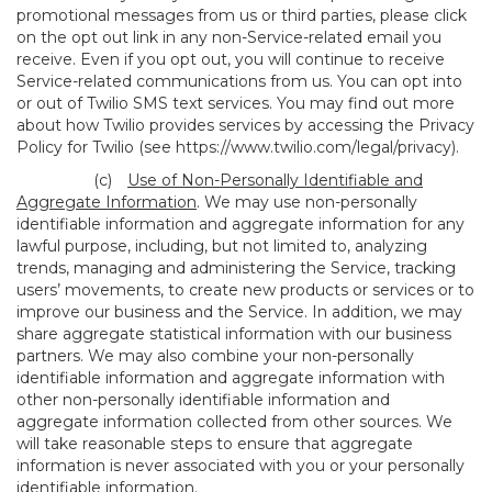
promotional messages from us or third parties, please click
on the opt out link in any non-Service-related email you
receive. Even if you opt out, you will continue to receive
Service-related communications from us. You can opt into
or out of Twilio SMS text services. You may find out more
about how Twilio provides services by accessing the Privacy
Policy for Twilio (see
https://www.twilio.com/legal/privacy
).
(c)
Use of Non-Personally Identifiable and
Aggregate Information
. We may use non-personally
identifiable information and aggregate information for any
lawful purpose, including, but not limited to, analyzing
trends, managing and administering the Service, tracking
users’ movements, to create new products or services or to
improve our business and the Service. In addition, we may
share aggregate statistical information with our business
partners. We may also combine your non-personally
identifiable information and aggregate information with
other non-personally identifiable information and
aggregate information collected from other sources. We
will take reasonable steps to ensure that aggregate
information is never associated with you or your personally
identifiable information.