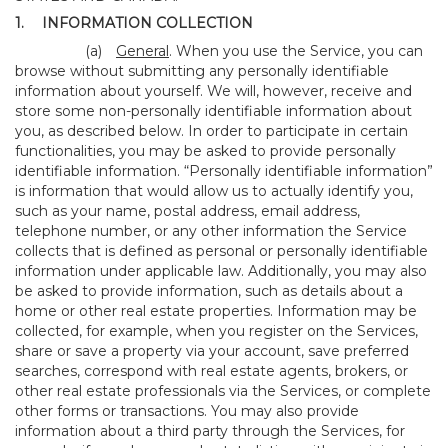
1.
INFORMATION COLLECTION
(a)
General
. When you use the Service, you can
browse without submitting any personally identifiable
information about yourself. We will, however, receive and
store some non-personally identifiable information about
you, as described below. In order to participate in certain
functionalities, you may be asked to provide personally
identifiable information. “Personally identifiable information”
is information that would allow us to actually identify you,
such as your name, postal address, email address,
telephone number, or any other information the Service
collects that is defined as personal or personally identifiable
information under applicable law. Additionally, you may also
be asked to provide information, such as details about a
home or other real estate properties. Information may be
collected, for example, when you register on the Services,
share or save a property via your account, save preferred
searches, correspond with real estate agents, brokers, or
other real estate professionals via the Services, or complete
other forms or transactions. You may also provide
information about a third party through the Services, for