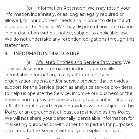
(d)
Information Retention
. We may retain your
information indefinitely, or as long as legally required or
allowed, for our business needs and in order to deter fraud
or abuse of the Service. We may dispose of any information
in our discretion without notice, subject to applicable law.
We do not undertake any retention obligations through this
statement.
3.
INFORMATION DISCLOSURE
(a)
Affiliated Entities and Service Providers
. We
may disclose your information, including personally
identifiable information, to any affiliated entity or
organization, agent, and/or service provider that provides
support for the Service (such as analytics service providers)
to help us operate the Service, improve our business or the
Service and to provide services to us. Use of information by
affiliated entities and service providers will be subject to this
Policy or an agreement at least as restrictive as this Policy.
We will not share your personally identifiable information for
marketing purposes or with other third parties for purposes
unrelated to the Service without your explicit consent.