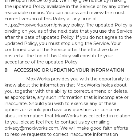
time upon notice to you. We may give notice by making
the updated Policy available in the Service or by any other
reasonable means. You can access and review the most
current version of this Policy at any time at
https://moxiworks.com/privacy-policy
. The updated Policy is
binding on you as of the next date that you use the Service
after the date of updated Policy. If you do not agree to the
updated Policy, you must stop using the Service. Your
continued use of the Service after the effective date
posted at the top of this Policy will constitute your
acceptance of the updated Policy.
9.
ACCESSING OR UPDATING YOUR INFORMATION
MoxiWorks provides you with the opportunity to
know about the information that MoxiWorks holds about
you, together with the ability to correct, amend or delete,
as appropriate, any such information that is incomplete or
inaccurate. Should you wish to exercise any of these
options or should you have any questions or concerns
about information that MoxiWorks has collected in relation
to you, please feel free to contact us by emailing
privacy@moxiworks.com
. We will make good faith efforts
to resolve requests to correct inaccurate information