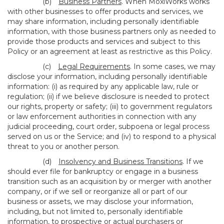
(b)
Business Partners
. When MoxiWorks works
with other businesses to offer products and services, we
may share information, including personally identifiable
information, with those business partners only as needed to
provide those products and services and subject to this
Policy or an agreement at least as restrictive as this Policy.
(c)
Legal Requirements
. In some cases, we may
disclose your information, including personally identifiable
information: (i) as required by any applicable law, rule or
regulation; (ii) if we believe disclosure is needed to protect
our rights, property or safety; (iii) to government regulators
or law enforcement authorities in connection with any
judicial proceeding, court order, subpoena or legal process
served on us or the Service; and (iv) to respond to a physical
threat to you or another person.
(d)
Insolvency and Business Transitions
. If we
should ever file for bankruptcy or engage in a business
transition such as an acquisition by or merger with another
company, or if we sell or reorganize all or part of our
business or assets, we may disclose your information,
including, but not limited to, personally identifiable
information, to prospective or actual purchasers or