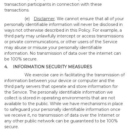
transaction participants in connection with these
transactions.
(e)
Disclaimer
. We cannot ensure that all of your
personally identifiable information will never be disclosed in
ways not otherwise described in this Policy. For example, a
third party may unlawfully intercept or access transmissions
or private communications, or other users of the Service
may abuse or misuse your personally identifiable
information. No transmission of data over the internet can
be 100% secure.
4.
INFORMATION SECURITY MEASURES
We exercise care in facilitating the transmission of
information between your device or computer and the
third party servers that operate and store information for
the Service. The personally identifiable information we
collect is stored in operating environments that are not
available to the public. While we have mechanisms in place
to safeguard your personally identifiable information once
we receive it, no transmission of data over the Internet or
any other public network can be guaranteed to be 100%
secure.