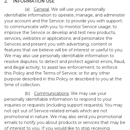
2.
INFORMATION USE
(a)
General
. We will use your personally
identifiable information to operate, manage, and administer
your account and the Service; to provide you with support;
to communicate with you; to monitor Service usage; to
improve the Service or develop and test new products,
services, websites or applications; and personalize the
Services and present you with advertising, content or
features that we believe will be of interest or useful to you.
We may also use personally identifiable information to
resolve disputes; to detect and protect against errors, fraud,
and illegal activity; to assist law enforcement; to enforce
this Policy and the Terms of Service; or for any other
purpose described in this Policy or described to you at the
time of collection.
(b)
Communications
. We may use your
personally identifiable information to respond to your
inquiries or requests (including support requests). You may
not opt out of Service-related emails which are not
promotional in nature. We may also send you promotional
emails to notify you about products or services that may be
of interest to you. If you would like to stop receiving