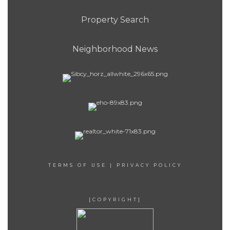
Property Search
Neighborhood News
TERMS OF USE
|
PRIVACY POLICY
[COPYRIGHT]