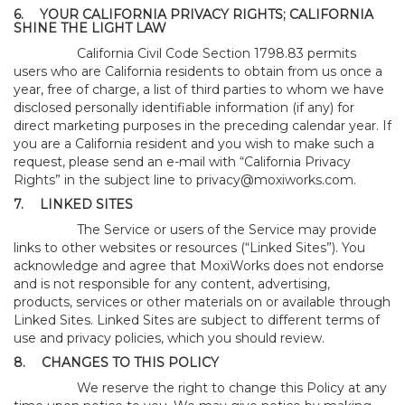
6.
YOUR CALIFORNIA PRIVACY RIGHTS; CALIFORNIA
SHINE THE LIGHT LAW
California Civil Code Section 1798.83 permits
users who are California residents to obtain from us once a
year, free of charge, a list of third parties to whom we have
disclosed personally identifiable information (if any) for
direct marketing purposes in the preceding calendar year. If
you are a California resident and you wish to make such a
request, please send an e-mail with “California Privacy
Rights” in the subject line to
privacy@moxiworks.com
.
7.
LINKED SITES
The Service or users of the Service may provide
links to other websites or resources (“Linked Sites”). You
acknowledge and agree that MoxiWorks does not endorse
and is not responsible for any content, advertising,
products, services or other materials on or available through
Linked Sites. Linked Sites are subject to different terms of
use and privacy policies, which you should review.
8.
CHANGES TO THIS POLICY
We reserve the right to change this Policy at any