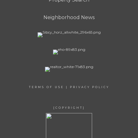
Neighborhood News
TERMS OF USE
|
PRIVACY POLICY
[COPYRIGHT]