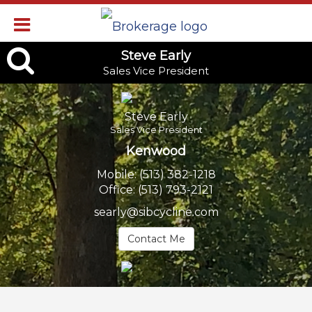
Steve
Steve Early
Sales Vice President
Early,
Sales
Steve Early
Vice
Sales Vice President
Kenwood
President
Mobile:
(513) 382-1218
Office:
(513) 793-2121
searly@sibcycline.com
Contact Me