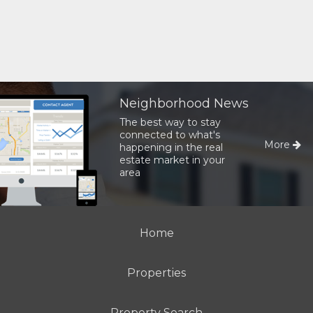
Neighborhood News
The best way to stay
connected to what's
More
happening in the real
estate market in your
area
Home
Properties
Property Search