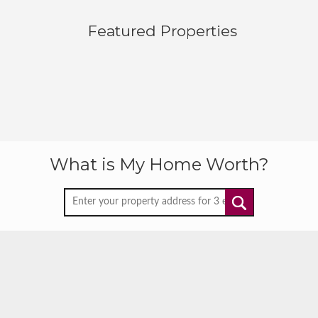
Featured Properties
What is My Home Worth?