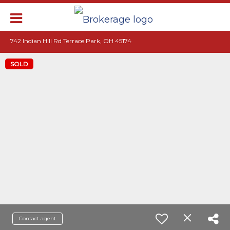
742 Indian Hill Rd Terrace Park, OH 45174
SOLD
Contact agent