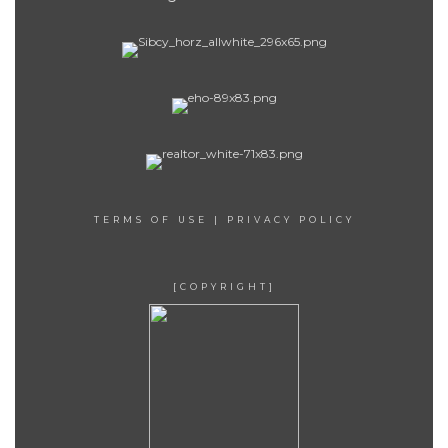
TERMS OF USE
|
PRIVACY POLICY
[COPYRIGHT]