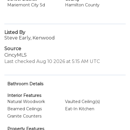
Mariemont City Sd
Hamilton County
Listed By
Steve Early, Kenwood
Source
CincyMLS
Last checked Aug 10 2026 at 5:15 AM UTC
Bathroom Details
Interior Features
Natural Woodwork
Vaulted Ceiling(s)
Beamed Ceilings
Eat-In Kitchen
Granite Counters
Property Features