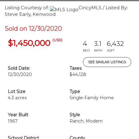
Listing Courtesy of:
CincyMLS / Listed By:
Steve Early, Kenwood
Sold on 12/30/2020
(USD)
$1,450,000
4
3.1
6,432
BED
BATH
SQFT
SEE SIMILAR LISTINGS
Sold Date:
Taxes
12/30/2020
$44,128
Lot Size
Type
4.3 acres
Single-Family Home
Year Built
Style
1967
Ranch, Modern
School District
County