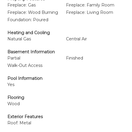
Fireplace: Gas
Fireplace: Family Room
Fireplace: Wood Burning
Fireplace: Living Room
Foundation: Poured
Heating and Cooling
Natural Gas
Central Air
Basement Information
Partial
Finished
Walk-Out Access
Pool Information
Yes
Flooring
Wood
Exterior Features
Roof: Metal