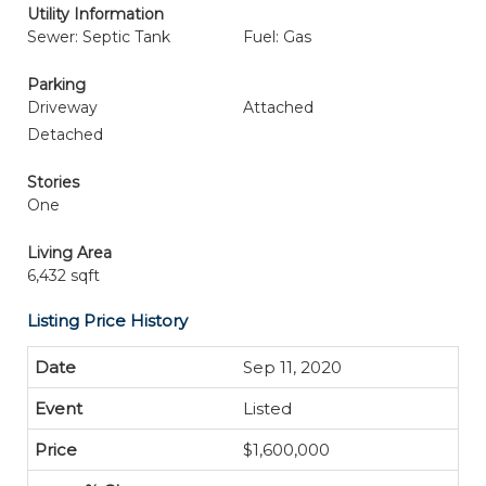
Utility Information
Sewer: Septic Tank
Fuel: Gas
Parking
Driveway
Attached
Detached
Stories
One
Living Area
6,432 sqft
Listing Price History
Sep 11, 2020
Listed
$1,600,000