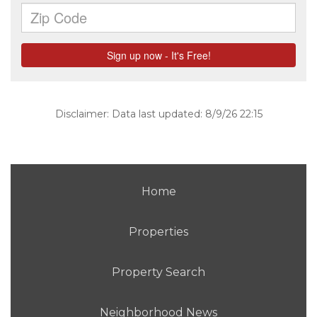
Disclaimer: Data last updated: 8/9/26 22:15
Home
Properties
Property Search
Neighborhood News