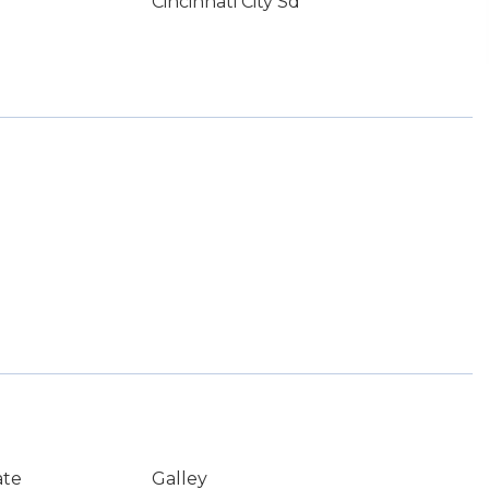
Cincinnati City Sd
ate
Galley