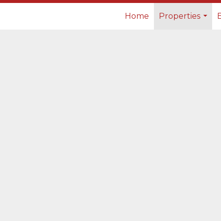
Home
Properties
...