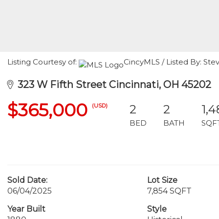
Listing Courtesy of:
CincyMLS / Listed By: Ste
323 W Fifth Street Cincinnati, OH 45202
$365,000
(USD)
2
2
1,4
BED
BATH
SQF
Sold Date:
Lot Size
06/04/2025
7,854 SQFT
Year Built
Style