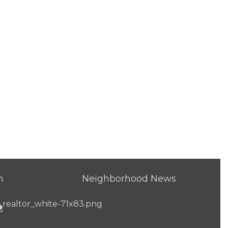
h
Neighborhood News