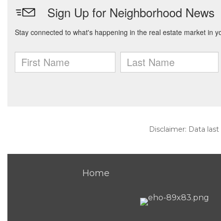
Disclaimer: Data last
Home