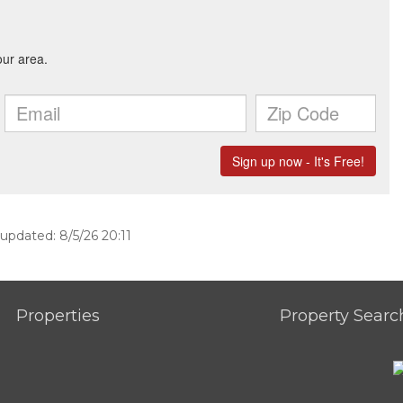
 updated: 8/5/26 20:11
Properties
Property Searc