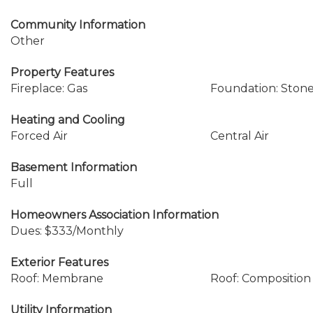
Community Information
Other
Property Features
Fireplace: Gas
Foundation: Ston
Heating and Cooling
Forced Air
Central Air
Basement Information
Full
Homeowners Association Information
Dues: $333/Monthly
Exterior Features
Roof: Membrane
Roof: Composition
Utility Information