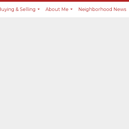
Buying & Selling
About Me
Neighborhood News
...
...