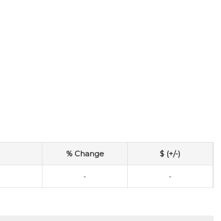
% Change
$ (+/-)
-
-