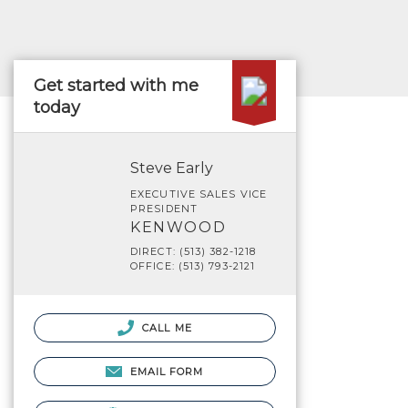
Get started with me
today
Steve Early
EXECUTIVE SALES VICE
PRESIDENT
KENWOOD
DIRECT: (513) 382-1218
OFFICE: (513) 793-2121
CALL ME
EMAIL FORM