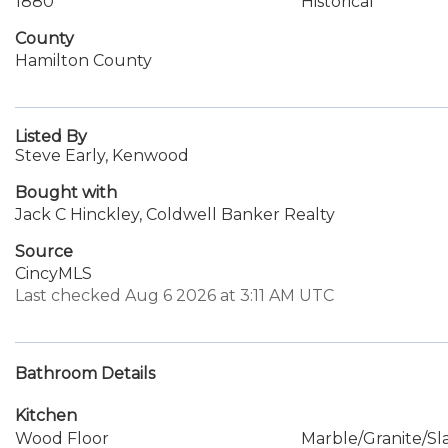
1880
Historical
County
Hamilton County
Listed By
Steve Early, Kenwood
Bought with
Jack C Hinckley, Coldwell Banker Realty
Source
CincyMLS
Last checked Aug 6 2026 at 3:11 AM UTC
Bathroom Details
Kitchen
Wood Floor
Marble/Granite/Sl