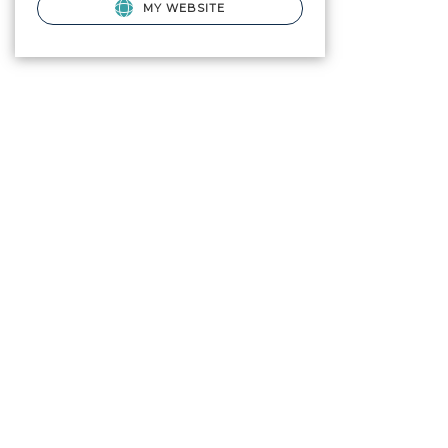
MY WEBSITE