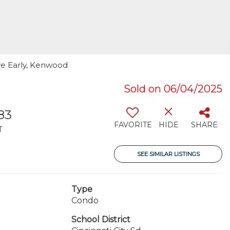
ve Early, Kenwood
Sold on 06/04/2025
83
FAVORITE
HIDE
SHARE
T
SEE SIMILAR LISTINGS
Type
Condo
School District