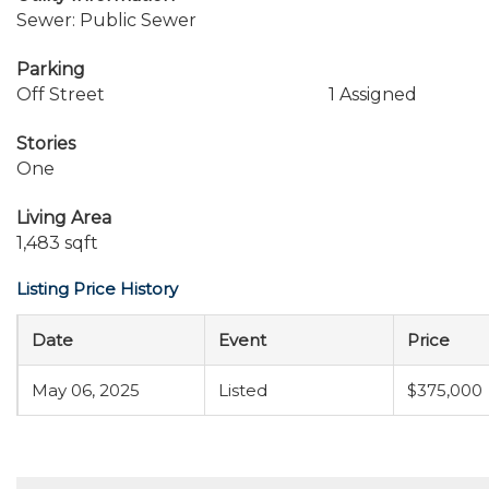
Sewer: Public Sewer
Parking
Off Street
1 Assigned
Stories
One
Living Area
1,483 sqft
Listing Price History
Date
Event
Price
May 06, 2025
Listed
$375,000